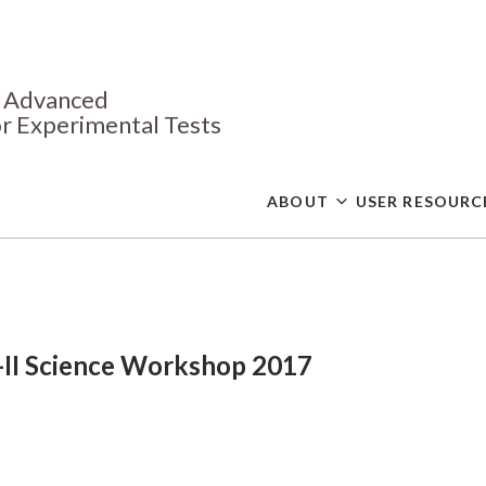
Skip
to
main
content
or Advanced
r Experimental Tests
ABOUT
USER RESOURC
II Science Workshop 2017