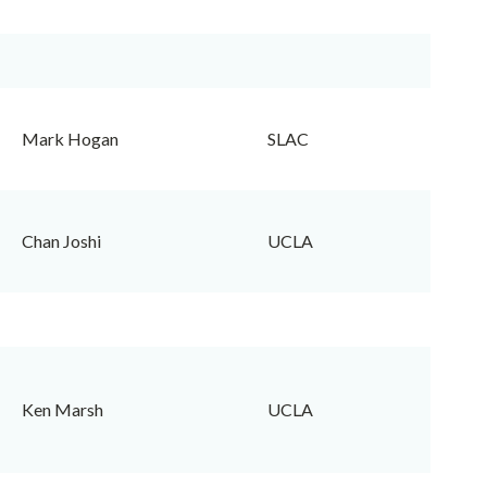
Mark Hogan
SLAC
Chan Joshi
UCLA
Ken Marsh
UCLA