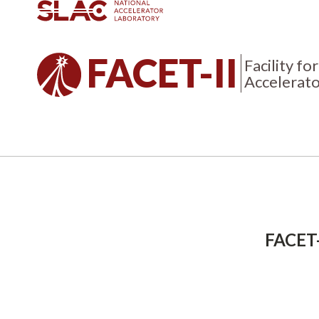
FACET-II
Facility f
Accelerato
Breadcrumb
FACET-