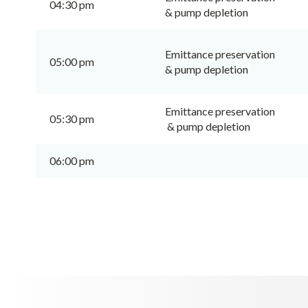
04:30 pm
& pump depletion
Emittance preservation
05:00 pm
& pump depletion
Emittance preservation
05:30 pm
& pump depletion
06:00 pm