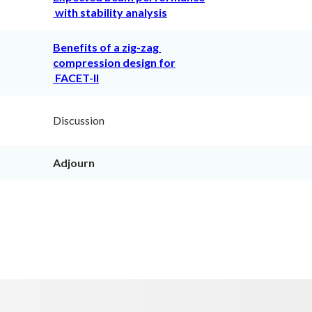
with stability analysis
Benefits of a zig-zag
compression design for
FACET-II
Discussion
Adjourn