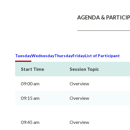
AGENDA & PARTICIP
Tuesday
Wednesday
Thursday
Friday
List of Participant
Start Time
Session Topic
09:00 am
Overview
09:15 am
Overview
09:45 am
Overview