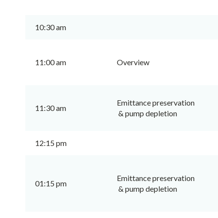
10:30 am
11:00 am
Overview
Emittance preservation
11:30 am
& pump depletion
12:15 pm
Emittance preservation
01:15 pm
& pump depletion