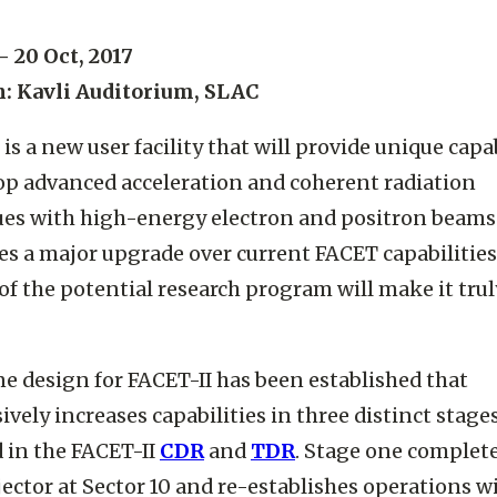
 - 20 Oct, 2017
n: Kavli Auditorium, SLAC
 is a new user facility that will provide unique capab
op advanced acceleration and coherent radiation
es with high-energy electron and positron beams
des a major upgrade over current FACET capabilitie
of the potential research program will make it trul
ne design for FACET-II has been established that
ively increases capabilities in three distinct stages
 in the FACET-II
CDR
and
TDR​
. Stage one complet
ector at Sector 10 and re-establishes operations w