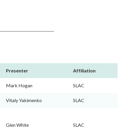
Presenter
Affiliation
Mark Hogan
SLAC
Vitaly Yakimenko
SLAC
Glen White
SLAC