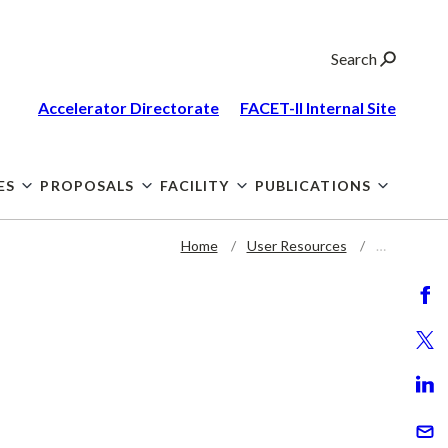
Search
Accelerator Directorate
FACET-II Internal
Site
ES
PROPOSALS
FACILITY
PUBLICATIONS
Home
User Resources
…