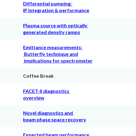
Differential pumping:
IP integration & performance
Plasma source with optically
generated density ramps
Emittance measurements:
Butterfly technique and
implications for spectrometer
Coffee Break
FACET-II diagnostics
overview
Novel diagnostics and
beam phase space recovery
Expected beam performance