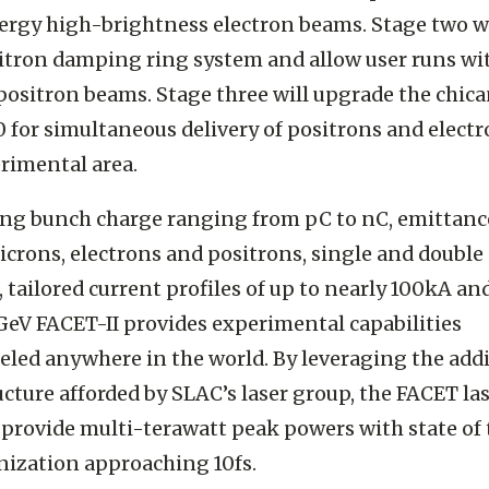
rgy high-brightness electron beams. Stage two wi
tron damping ring system and allow user runs wi
positron beams. Stage three will upgrade the chica
0 for simultaneous delivery of positrons and electr
rimental area.
ing bunch charge ranging from pC to nC, emittanc
crons, electrons and positrons, single and double
 tailored current profiles of up to nearly 100kA an
GeV FACET-II provides experimental capabilities
eled anywhere in the world. By leveraging the add
ucture afforded by SLAC’s laser group, the FACET la
provide multi-terawatt peak powers with state of 
ization approaching 10fs.