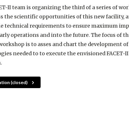
T-II team is organizing the third of a series of w
s the scientific opportunities of this new facility, 
the technical requirements to ensure maximum imp
arly operations and into the future. The focus of t
workshop is to asses and chart the development of
gies needed to to execute the envisioned FACET-II
.
ation (closed)