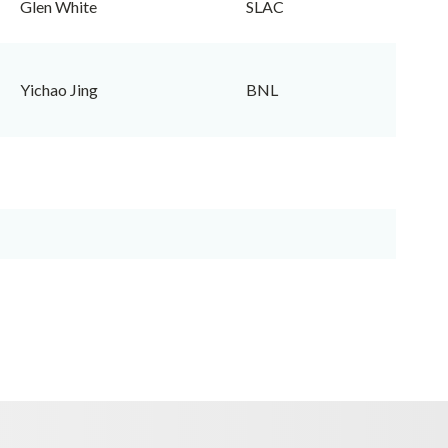
Glen White
SLAC
Yichao Jing
BNL