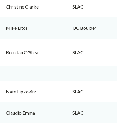
Christine Clarke
SLAC
Mike Litos
UC Boulder
Brendan O'Shea
SLAC
Nate Lipkovitz
SLAC
Claudio Emma
SLAC