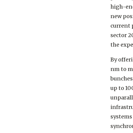
high-ene
new posi
current 
sector 2
the expe
By offer
nm to mi
bunches,
up to 10
unparall
infrastr
systems 
synchron