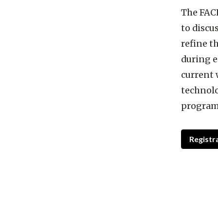
The FACE
to discus
refine 
during e
current 
technolo
program
Registr