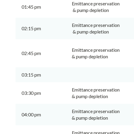
Emittance preservation
01:45 pm
& pump depletion
Emittance preservation
02:15 pm
& pump depletion
Emittance preservation
02:45 pm
& pump depletion
03:15 pm
Emittance preservation
03:30 pm
& pump depletion
Emittance preservation
04:00 pm
& pump depletion
Emittance preservation