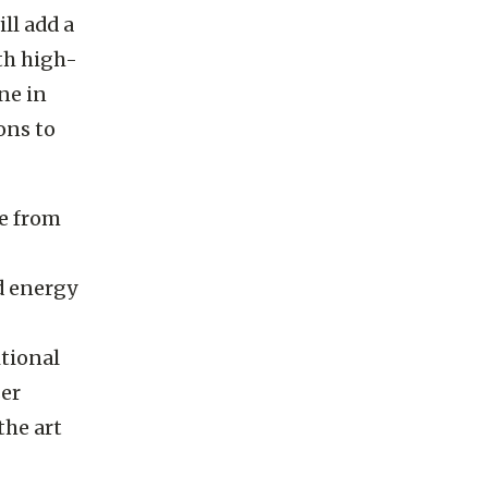
ll add a
th high-
ne in
ons to
e from
d energy
itional
ser
the art