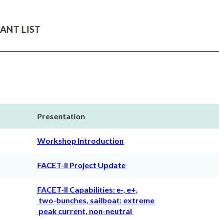
ANT LIST
Presentation
Workshop Introduction
FACET-II Project Update
FACET-II Capabilities: e-, e+,
two-bunches, sailboat: extreme
peak current, non-neutral