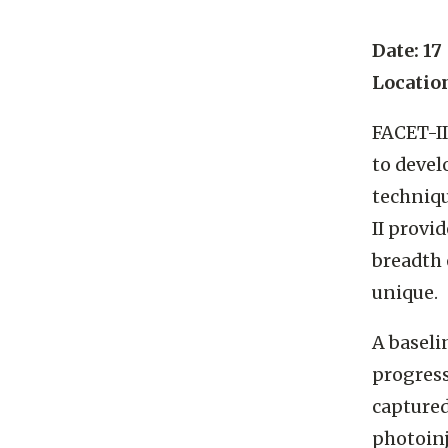
Date: 17
Locatio
FACET-II
to devel
techniqu
II provi
breadth 
unique.
A baseli
progress
captured
photoinj