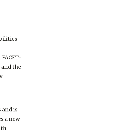
ilities
. FACET-
s and the
y
 and is
es a new
ith