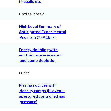
fireballs etc
Coffee Break
High Level Summary of
Anticipated Experimental
Program @ FACET-II
Energy doubling with
emittance preservation
and pump depletion
Lunch
Plasma sources with
density ramps (Li oven +
apertured controlled gas
pressure)