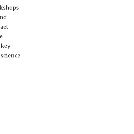
orkshops
and
act
he
 key
 science