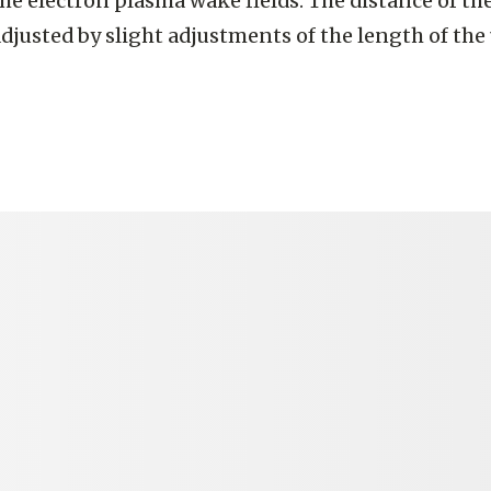
he electron plasma wake fields. The distance of t
djusted by slight adjustments of the length of the