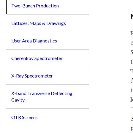
Two-Bunch Production
Lattices, Maps & Drawings
User Area Diagnostics
c
S
Cherenkov Spectrometer
t
X-Ray Spectrometer
d
X-band Transverse Deflecting
Cavity
OTR Screens
e