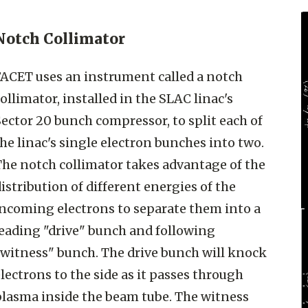
Notch Collimator
FACET uses an instrument called a notch
ollimator, installed in the SLAC linac's
ector 20 bunch compressor, to split each of
he linac's single electron bunches into two.
The notch collimator takes advantage of the
istribution of different energies of the
incoming electrons to separate them into a
leading "drive" bunch and following
"witness" bunch. The drive bunch will knock
lectrons to the side as it passes through
plasma inside the beam tube. The witness