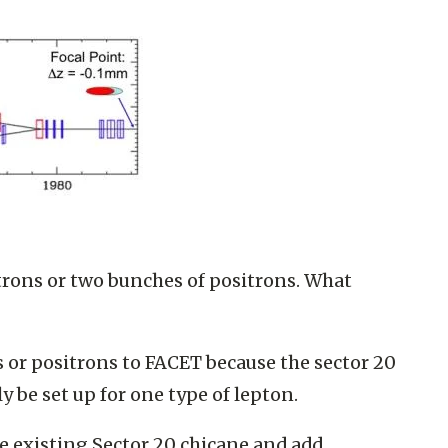
trons or two bunches of positrons. What
ns or positrons to FACET because the sector 20
 be set up for one type of lepton.
he existing Sector 20 chicane and add