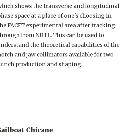
which shows the transverse and longitudinal
hase space at a place of one's choosing in
the FACET experimental area after tracking
through from NRTL. This can be used to
nderstand the theoretical capabilities of the
otch and jaw collimators available for two-
bunch production and shaping.
Sailboat Chicane