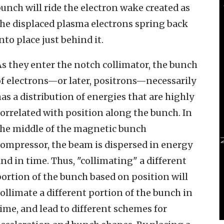
unch will ride the electron wake created as
the displaced plasma electrons spring back
nto place just behind it.
s they enter the notch collimator, the bunch
of electrons—or later, positrons—necessarily
as a distribution of energies that are highly
orrelated with position along the bunch. In
the middle of the magnetic bunch
compressor, the beam is dispersed in energy
nd in time. Thus, "collimating" a different
ortion of the bunch based on position will
ollimate a different portion of the bunch in
ime, and lead to different schemes for