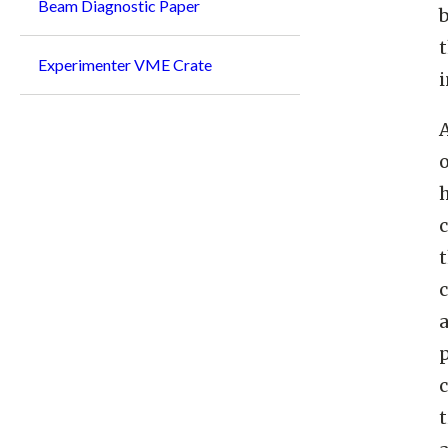
Beam Diagnostic Paper
b
Experimenter VME Crate
i
A
h
c
a
p
c
t