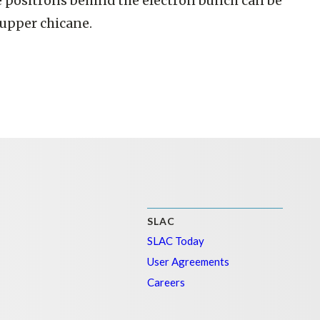
he positrons behind the electron bunch can be
 upper chicane.
SLAC
SLAC Today
User Agreements
Careers