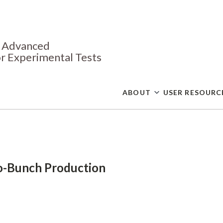
Skip
to
main
content
or Advanced
r Experimental Tests
ABOUT
USER RESOURC
-Bunch Production