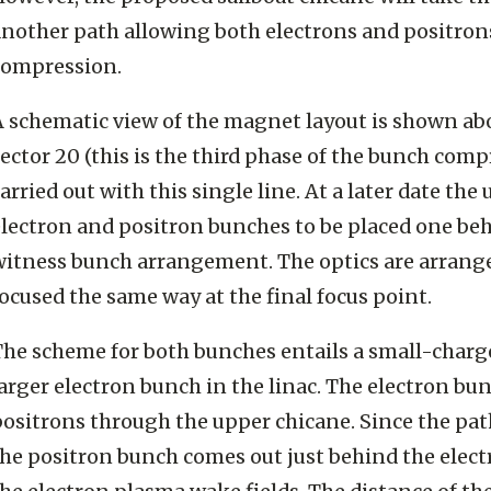
another path allowing both electrons and positrons
compression.
 schematic view of the magnet layout is shown abo
ector 20 (this is the third phase of the bunch comp
arried out with this single line. At a later date th
lectron and positron bunches to be placed one behi
witness bunch arrangement. The optics are arrang
ocused the same way at the final focus point.
The scheme for both bunches entails a small-charg
arger electron bunch in the linac. The electron bu
ositrons through the upper chicane. Since the path
he positron bunch comes out just behind the electr