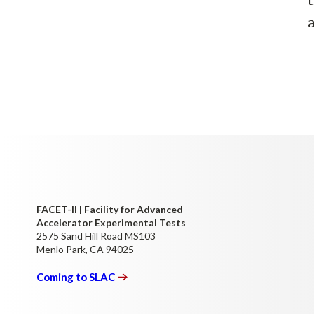
t
a
FACET-II | Facility for Advanced
Accelerator Experimental Tests
2575 Sand Hill Road MS103
Menlo Park, CA 94025
Coming to
SLAC