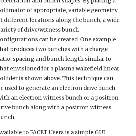
acceleration and bunch shapes. By placing a
ollimator of appropriate, variable geometry
t different locations along the bunch, a wide
ariety of drive/witness bunch
configurations can be created. One example
that produces two bunches with a charge
atio, spacing and bunch length similar to
hat envisioned for a plasma wakefield linear
ollider is shown above. This technique can
be used to generate an electron drive bunch
with an electron witness bunch or a positron
drive bunch along with a positron witness
bunch.
vailable to FACET Users is a simple GUI