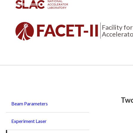
FACET-II
Facility f
Accelerato
Breadcrumb
Two
Beam Parameters
Experiment Laser