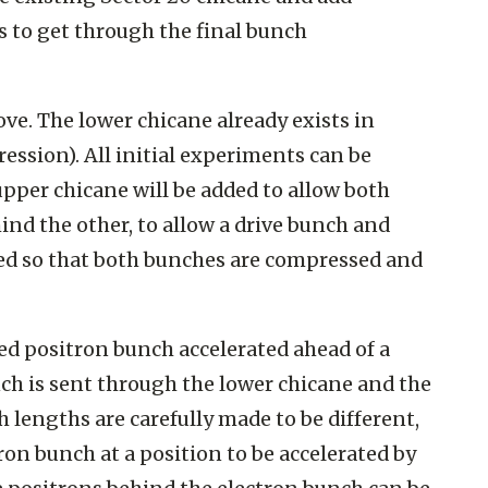
 to get through the final bunch
ve. The lower chicane already exists in
ression). All initial experiments can be
e upper chicane will be added to allow both
nd the other, to allow a drive bunch and
ed so that both bunches are compressed and
ed positron bunch accelerated ahead of a
nch is sent through the lower chicane and the
 lengths are carefully made to be different,
on bunch at a position to be accelerated by