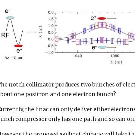
The notch collimator produces two bunches of elec
about one positron and one electron bunch?
urrently, the linac can only deliver either electro
unch compressor only has one path and so can only
owever, the proposed sailboat chicane will take t