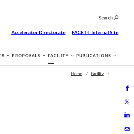
Search
Accelerator Directorate
FACET-II Internal
Site
ES
PROPOSALS
FACILITY
PUBLICATIONS
Home
Facility
…