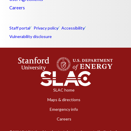
Careers
Staff portal
Privacy policy
Accessibility
Vulnerability disclosure
SLAC home
Maps & directions
Emergency info
Careers