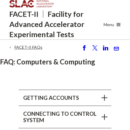
Skip
FACET-II
Facility for
to
main
Advanced
Accelerator
content
Menu
Experimental Tests
FACET-II FAQs
Breadcrumb
S
P
S
S
h
o
h
e
FAQ: Computers & Computing
ar
st
ar
n
e
e
d
GETTING ACCOUNTS
CONNECTING TO CONTROL
SYSTEM