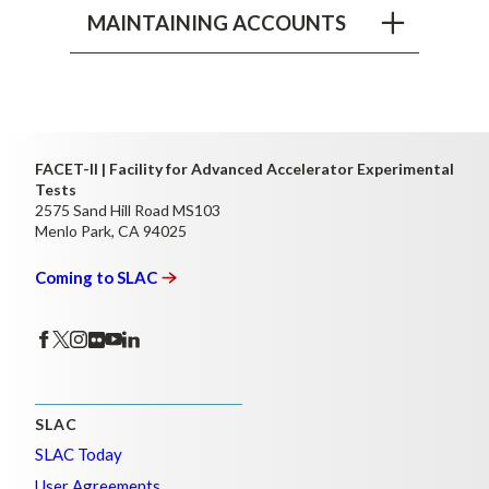
MAINTAINING ACCOUNTS
FACET-II | Facility for Advanced Accelerator Experimental
Tests
2575 Sand Hill Road MS103
Menlo Park, CA 94025
Coming to
SLAC
SLAC
SLAC Today
User Agreements